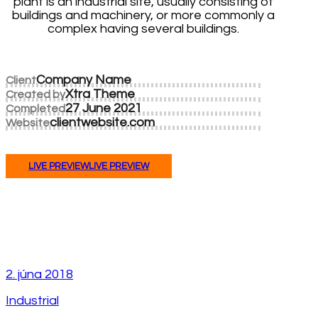
plant is an industrial site, usually consisting of
buildings and machinery, or more commonly a
complex having several buildings.
Company Name
Client
Xtra Theme
Created by
27 June 2021
Completed
clientwebsite.com
Website
LIVE PREVIEW
LIVE PREVIEW
2. júna 2018
Industrial