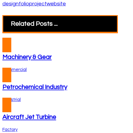
design
folio
project
website
Related Posts ...
Machinery & Gear
Commercial
Petrochemical Industry
Industrial
Aircraft Jet Turbine
Factory