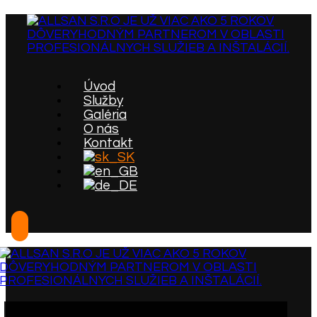
Úvod
Služby
Galéria
O nás
Kontakt