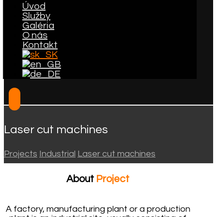
Úvod
Služby
Galéria
O nás
Kontakt
Laser cut machines
Projects
Industrial
Laser cut machines
About
Project
A factory, manufacturing plant or a production