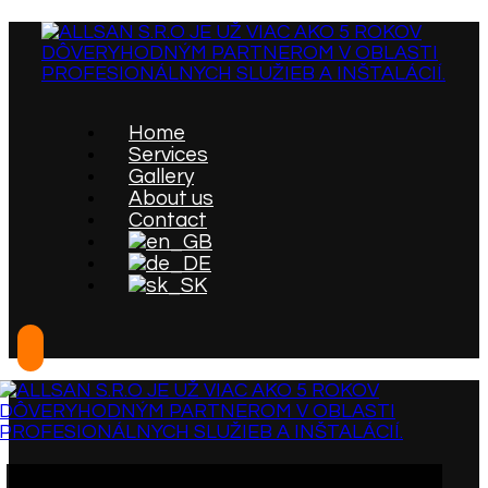
Home
Services
Gallery
About us
Contact