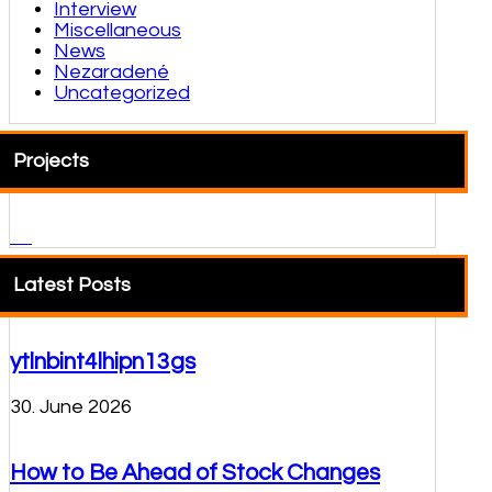
Interview
Miscellaneous
News
Nezaradené
Uncategorized
Projects
Latest Posts
ytlnbint4lhipn13gs
30. June 2026
How to Be Ahead of Stock Changes