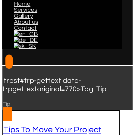
Home
Services
Gallery
About us
Contact
!trpst#trp-gettext data-
trpgettextoriginal=770>Tag:
Tip
Tip
Tips To Move Your Project