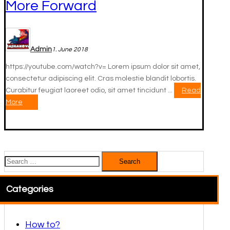
More Forward
Admin
1. June 2018
https://youtube.com/watch?v= Lorem ipsum dolor sit amet,
consectetur adipiscing elit. Cras molestie blandit lobortis.
Curabitur feugiat laoreet odio, sit amet tincidunt ...
Read
More
Search
for:
Categories
How to?