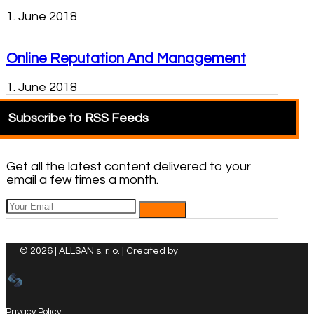
1. June 2018
Online Reputation And Management
1. June 2018
Subscribe to RSS Feeds
Get all the latest content delivered to your
email a few times a month.
© 2026 | ALLSAN s. r. o. | Created by
Privacy Policy