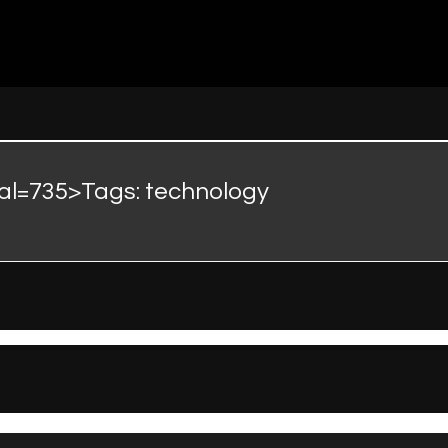
nal=735>Tags:
technology