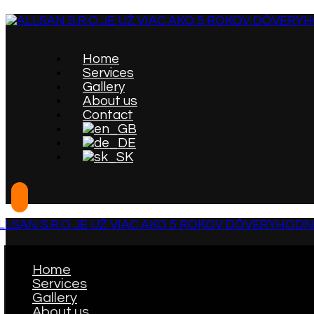
Home
Services
Gallery
About us
Contact
Home
Services
Gallery
About us