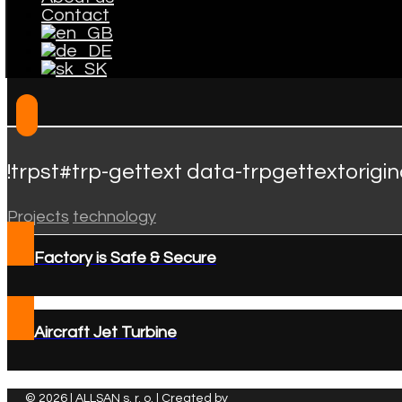
Contact
!trpst#trp-gettext data-trpgettextorigi
Projects
technology
Factory is Safe & Secure
Aircraft Jet Turbine
© 2026 | ALLSAN s. r. o. | Created by