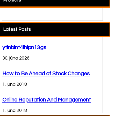
Projects
Latest Posts
ytlnbint4lhipn13gs
30. júna 2026
How to Be Ahead of Stock Changes
1. júna 2018
Online Reputation And Management
1. júna 2018