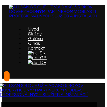
Úvod
Služby
Galéria
O nás
Kontakt