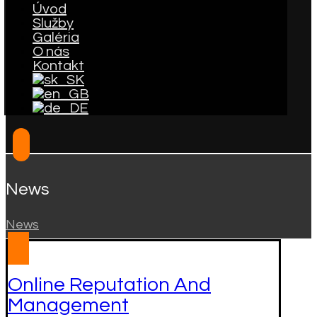
Úvod
Služby
Galéria
O nás
Kontakt
News
News
Online Reputation And
Management