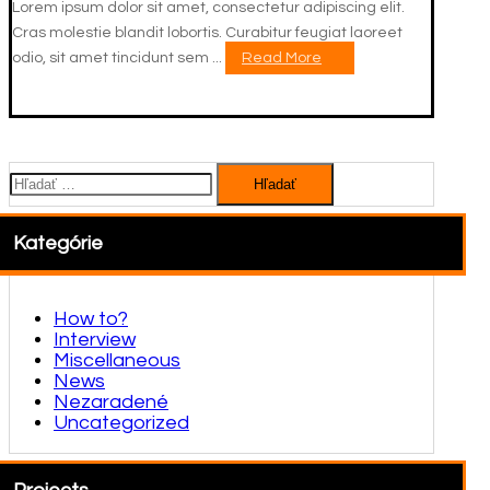
Lorem ipsum dolor sit amet, consectetur adipiscing elit.
Cras molestie blandit lobortis. Curabitur feugiat laoreet
odio, sit amet tincidunt sem ...
Read More
Hľadať:
Kategórie
How to?
Interview
Miscellaneous
News
Nezaradené
Uncategorized