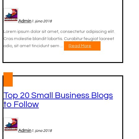
Admin
1. júna 2018
Lorem ipsum dolor sit amet, consectetur adipiscing elit.
Cras molestie blandit lobortis. Curabitur feugiat laoreet
odio, sit amet tincidunt sem ...
Read More
Top 20 Small Business Blogs
to Follow
Admin
1. júna 2018